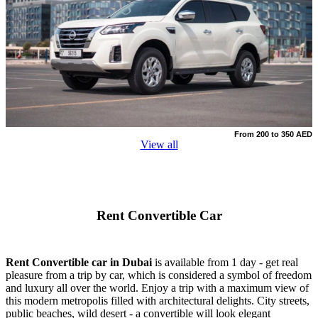
From 200 to 350 AED
View all
Rent Convertible Car
Rent Convertible car in Dubai
is available from 1 day - get real
pleasure from a trip by car, which is considered a symbol of freedom
and luxury all over the world. Enjoy a trip with a maximum view of
this modern metropolis filled with architectural delights. City streets,
public beaches, wild desert - a convertible will look elegant