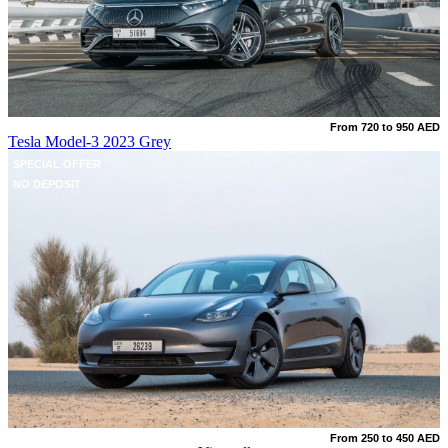
From 720 to 950 AED
Tesla Model-3 2023 Grey
SPECIAL OFFER
NO DEPOSIT
From 250 to 450 AED