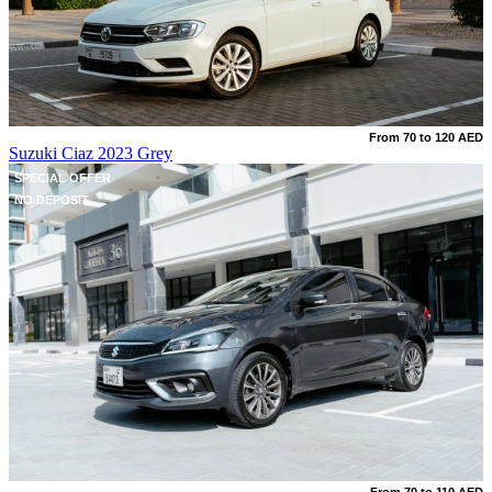
From 70 to 120 AED
Suzuki Ciaz 2023 Grey
SPECIAL OFFER
NO DEPOSIT