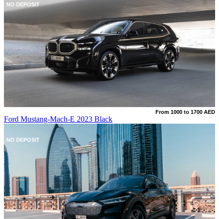
NO DEPOSIT
From 1000 to 1700 AED
Ford Mustang-Mach-E 2023 Black
NO DEPOSIT