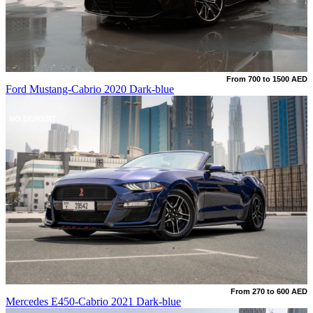
From 700 to 1500 AED
Ford Mustang-Cabrio 2020 Dark-blue
NO DEPOSIT
From 270 to 600 AED
Mercedes E450-Cabrio 2021 Dark-blue