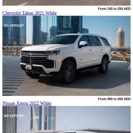
From 150 to 250 AED
Chevrolet Tahoe 2021 White
NO DEPOSIT
From 450 to 650 AED
Nissan Xterra 2022 White
NO DEPOSIT