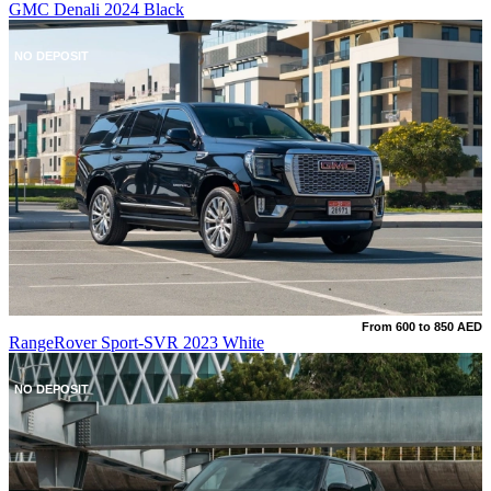
GMC Denali 2024 Black
NO DEPOSIT
From 600 to 850 AED
RangeRover Sport-SVR 2023 White
NO DEPOSIT