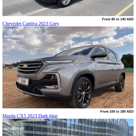
From 85 to 140 AED
Chevrolet Captiva 2023 Grey
NO DEPOSIT
From 100 to 180 AED
Mazda CX5 2023 Dark-blue
NO DEPOSIT