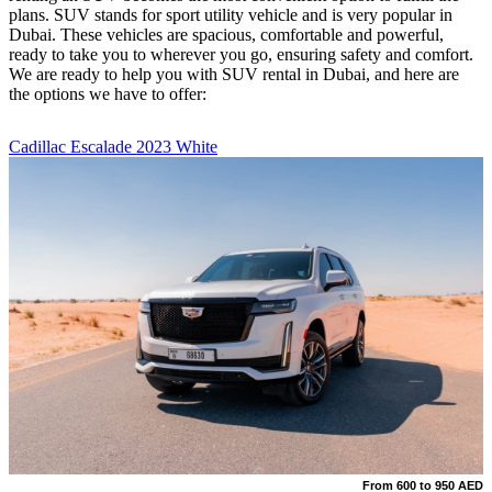
plans. SUV stands for sport utility vehicle and is very popular in
Dubai. These vehicles are spacious, comfortable and powerful,
ready to take you to wherever you go, ensuring safety and comfort.
We are ready to help you with SUV rental in Dubai, and here are
the options we have to offer:
Cadillac Escalade 2023 White
From 600 to 950 AED