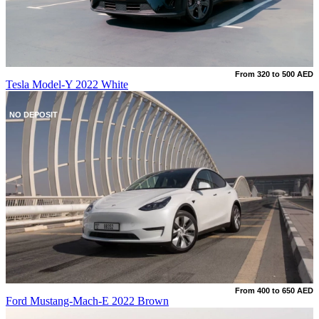
From 320 to 500 AED
Tesla Model-Y 2022 White
NO DEPOSIT
From 400 to 650 AED
Ford Mustang-Mach-E 2022 Brown