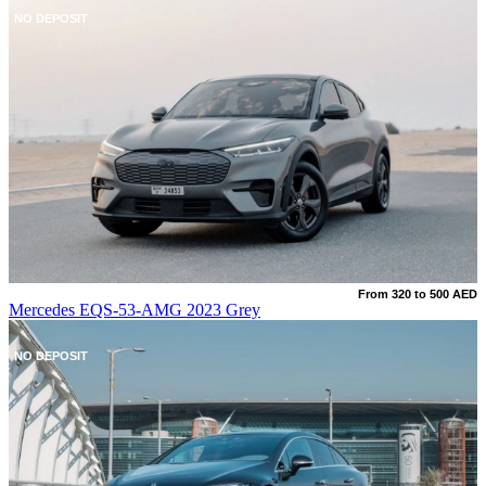
NO DEPOSIT
From 320 to 500 AED
Mercedes EQS-53-AMG 2023 Grey
NO DEPOSIT