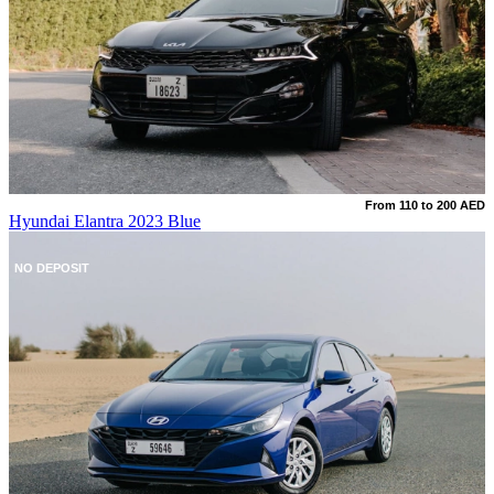
From 110 to 200 AED
Hyundai Elantra 2023 Blue
NO DEPOSIT