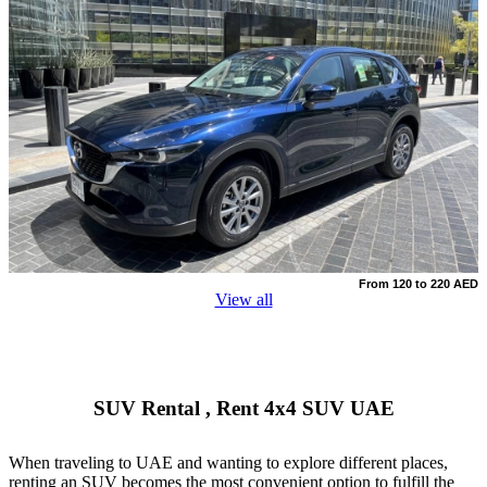
From 120 to 220 AED
View all
SUV Rental , Rеnt 4x4 SUV UAE
When traveling to UAE and wanting to explore different places,
renting an SUV becomes the most convenient option to fulfill the