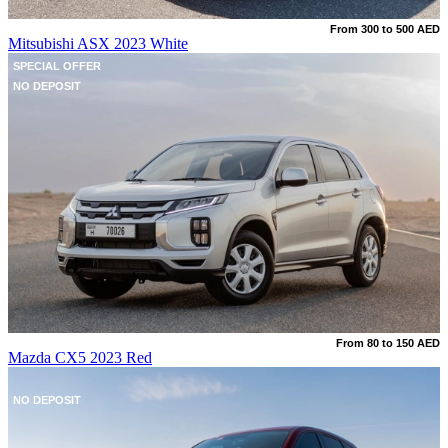
From 300 to 500 AED
Mitsubishi ASX 2023 White
SPECIAL OFFER
NO DEPOSIT
From 80 to 150 AED
Mazda CX5 2023 Red
NO DEPOSIT