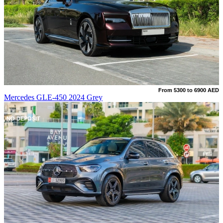
From 5300 to 6900 AED
Mercedes GLE-450 2024 Grey
NO DEPOSIT