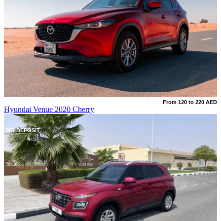
From 120 to 220 AED
Hyundai Venue 2020 Cherry
NO DEPOSIT