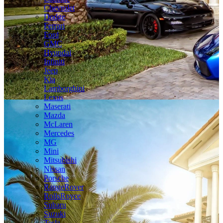
Chevrolet
Dodge
Ferrari
Ford
GMC
Hyundai
Infiniti
Jeep
Kia
Lamborghini
Lexus
Maserati
Mazda
McLaren
Mercedes
MG
Mini
Mitsubishi
Nissan
Porsche
RangeRover
RollsRoyce
Subaru
Suzuki
Tesla