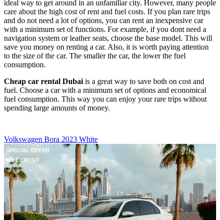
ideal way to get around in an unfamiliar city. However, many people
care about the high cost of rent and fuel costs. If you plan rare trips
and do not need a lot of options, you can rent an inexpensive car
with a minimum set of functions. For example, if you dont need a
navigation system or leather seats, choose the base model. This will
save you money on renting a car. Also, it is worth paying attention
to the size of the car. The smaller the car, the lower the fuel
consumption.
Cheap car rental Dubai
is a great way to save both on cost and
fuel. Choose a car with a minimum set of options and economical
fuel consumption. This way you can enjoy your rare trips without
spending large amounts of money.
Volkswagen Bora 2023 White
SPECIAL OFFER
NO DEPOSIT