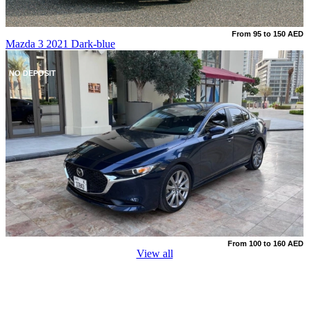
From 95 to 150 AED
Mazda 3 2021 Dark-blue
NO DEPOSIT
From 100 to 160 AED
View all