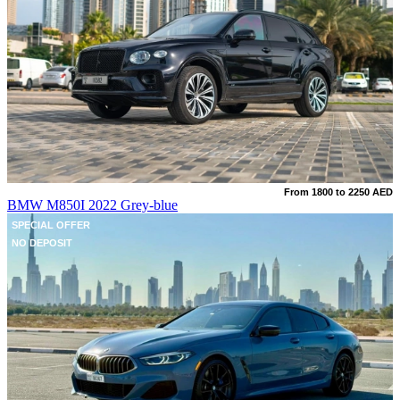
From 1800 to 2250 AED
BMW M850I 2022 Grey-blue
SPECIAL OFFER
NO DEPOSIT