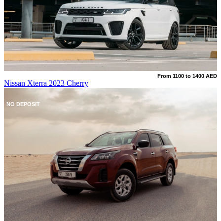
From 1100 to 1400 AED
Nissan Xterra 2023 Cherry
NO DEPOSIT