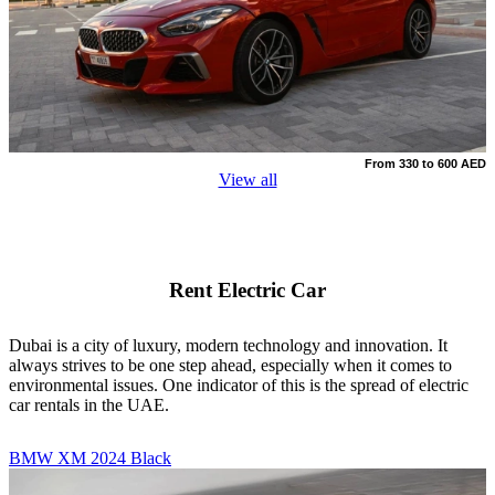
From 330 to 600 AED
View all
Rent Electric Car
Dubai is a city of luxury, modern technology and innovation. It
always strives to be one step ahead, especially when it comes to
environmental issues. One indicator of this is the spread of electric
car rentals in the UAE.
BMW XM 2024 Black