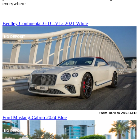
everywhere.
Bentley Continental-GTC-V12 2021 White
NO DEPOSIT
From 1870 to 2850 AED
Ford Mustang-Cabrio 2024 Blue
NO DEPOSIT