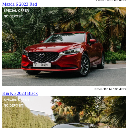
From 70 to 110 AED
Mazda 6 2023 Red
SPECIAL OFFER
NO DEPOSIT
From 110 to 180 AED
Kia K5 2023 Black
SPECIAL OFFER
NO DEPOSIT