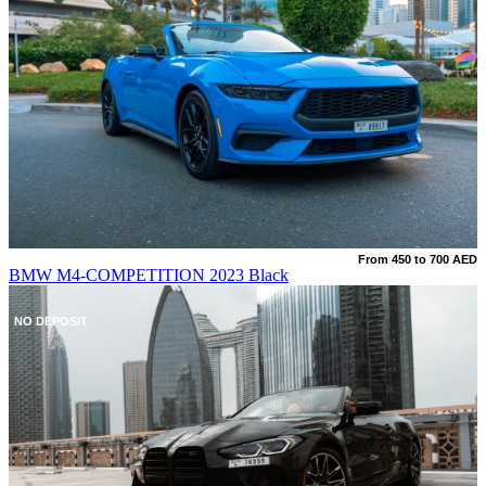
From 450 to 700 AED
BMW M4-COMPETITION 2023 Black
NO DEPOSIT