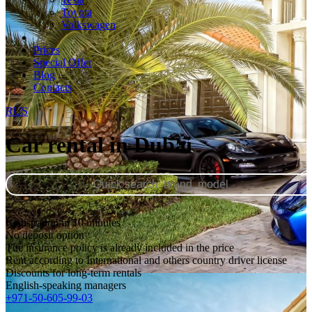
Toyota
Volkswagen
Prices
Special Offer
Blog
Contacts
RUS
Car rental in Dubai
Registration in 10 minutes
No deposit option
The insurance policy is already included in the price
Rent according to International and others country driver license
Discounts for long-term rentals
English-speaking managers
+971-50-605-99-03