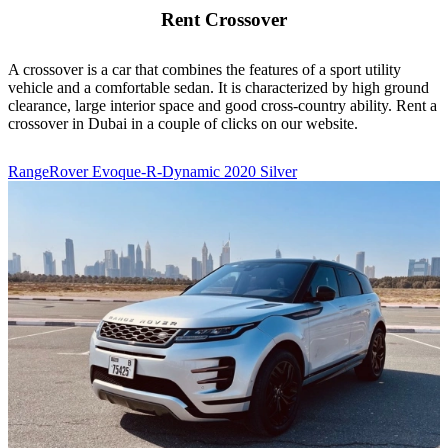
Rent Crossover
A crossover is a car that combines the features of a sport utility
vehicle and a comfortable sedan. It is characterized by high ground
clearance, large interior space and good cross-country ability. Rent a
crossover in Dubai in a couple of clicks on our website.
RangeRover Evoque-R-Dynamic 2020 Silver