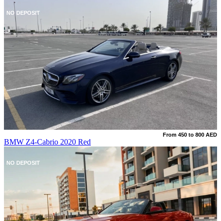
NO DEPOSIT
From 450 to 800 AED
BMW Z4-Cabrio 2020 Red
NO DEPOSIT