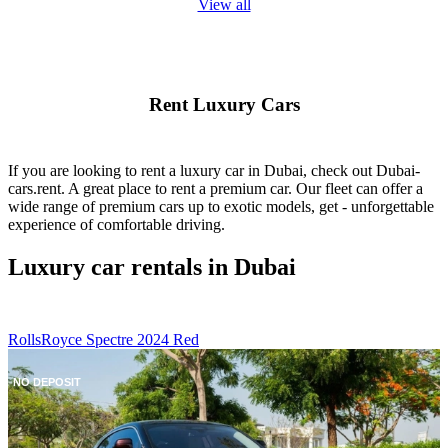
View all
Rent Luxury Cars
If you are looking to rent a luxury car in Dubai, check out Dubai-
cars.rent. A great place to rent a premium car. Our fleet can offer a
wide range of premium cars up to exotic models, get - unforgettable
experience of comfortable driving.
Luxury car rentals in Dubai
RollsRoyce Spectre 2024 Red
NO DEPOSIT