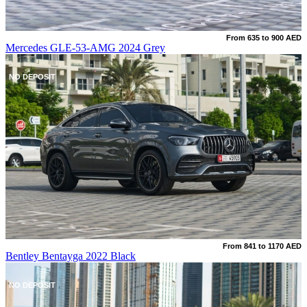
From 635 to 900 AED
Mercedes GLE-53-AMG 2024 Grey
NO DEPOSIT
From 841 to 1170 AED
Bentley Bentayga 2022 Black
NO DEPOSIT