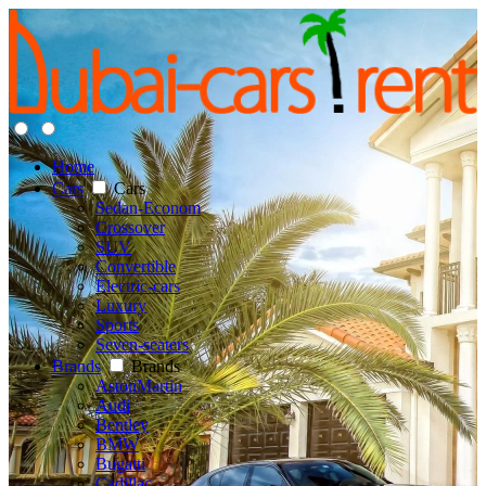
Home
Cars
Cars
Sedan-Econom
Crossover
SUV
Convertible
Electric-cars
Luxury
Sports
Seven-seaters
Brands
Brands
AstonMartin
Audi
Bentley
BMW
Bugatti
Cadillac