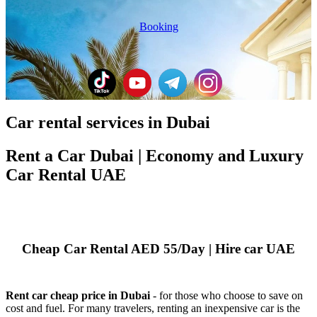
Booking
Car rental services in Dubai
Rent a Car Dubai | Economy and Luxury
Car Rental UAE
Cheap Car Rental AED 55/Day | Hire car UAE
Rent car cheap price in Dubai
- for those who choose to save on
cost and fuel. For many travelers, renting an inexpensive car is the