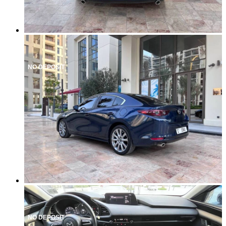
NO DEPOSIT
NO DEPOSIT