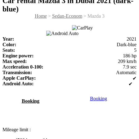
Car rental Mazda 3 in Dubai 2021 (dark-
blue)
Home
>
Sedan-Econom
> Mazda 3
Year:
2021
Color:
Dark-blue
Seats:
5
Engine power:
186 hp
Max speed:
209 km/h
Acceleration 0-100:
7.9 sec
Transmission:
Automatic
Apple CarPlay:
✔
Android Auto:
✔
Booking
Booking
Mileage limit :