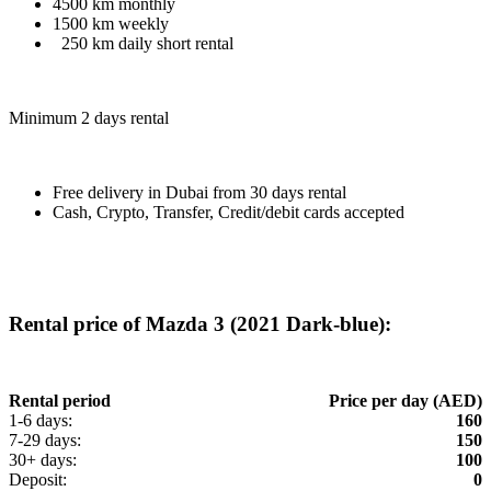
4500 km monthly
1500 km weekly
250 km daily short rental
Minimum 2 days rental
Free delivery in Dubai from 30 days rental
Cash, Crypto, Transfer, Credit/debit cards accepted
Rental price of Mazda 3 (2021 Dark-blue):
Rental period
Price per day (AED)
1-6 days:
160
7-29 days:
150
30+ days:
100
Deposit:
0