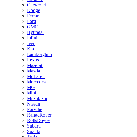
Chevrolet
Dodge
Ferrari
Ford
GMC
Hyundai
Infiniti
Jeep
Kia
Lamborghini
Lexus
Maserati
Mazda
McLaren
Mercedes
MG
Mini
Mitsubishi
Nissan
Porsche
RangeRover
RollsRoyce
Subaru
Suzuki
Tesla