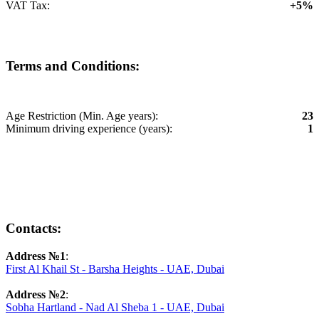
VAT Tax:
+5%
Terms and Conditions:
Age Restriction (Min. Age years):
23
Minimum driving experience (years):
1
Contacts:
Address №1
:
First Al Khail St - Barsha Heights - UAE, Dubai
Address №2
:
Sobha Hartland - Nad Al Sheba 1 - UAE, Dubai