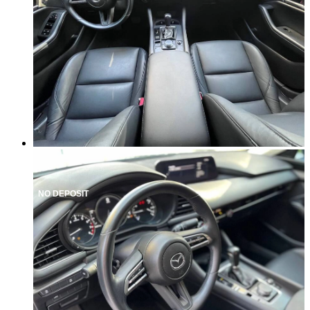
NO DEPOSIT