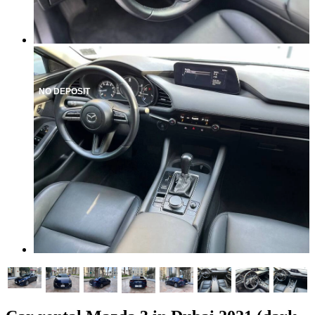
NO DEPOSIT