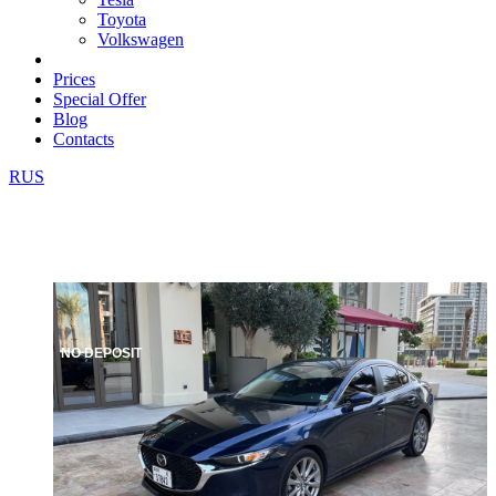
Toyota
Volkswagen
Prices
Special Offer
Blog
Contacts
RUS
NO DEPOSIT