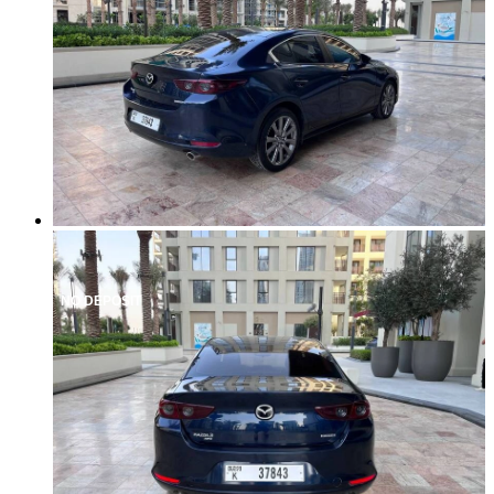
NO DEPOSIT