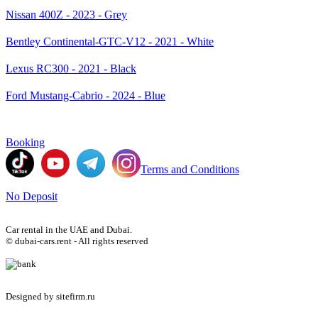
Nissan 400Z - 2023 - Grey
Bentley Continental-GTC-V12 - 2021 - White
Lexus RC300 - 2021 - Black
Ford Mustang-Cabrio - 2024 - Blue
Booking
Terms and Conditions
No Deposit
Car rental in the UAE and Dubai.
© dubai-cars.rent - All rights reserved
Designed by sitefirm.ru