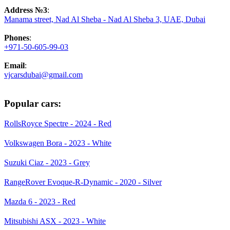
Address №3
:
Manama street, Nad Al Sheba - Nad Al Sheba 3, UAE, Dubai
Phones
:
+971-50-605-99-03
Email
:
vjcarsdubai@gmail.com
Popular cars:
RollsRoyce Spectre - 2024 - Red
Volkswagen Bora - 2023 - White
Suzuki Ciaz - 2023 - Grey
RangeRover Evoque-R-Dynamic - 2020 - Silver
Mazda 6 - 2023 - Red
Mitsubishi ASX - 2023 - White