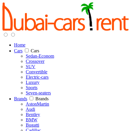
Home
Cars
Cars
Sedan-Econom
Crossover
SUV
Convertible
Electric-cars
Luxury
Sports
Seven-seaters
Brands
Brands
AstonMartin
Audi
Bentley
BMW
Bugatti
Cadillac