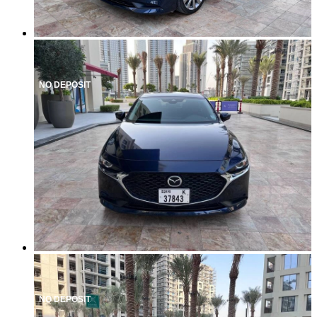
NO DEPOSIT
NO DEPOSIT