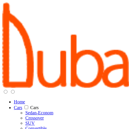
Home
Cars
Cars
Sedan-Econom
Crossover
SUV
Convertible