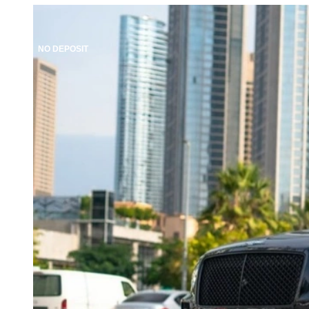
NO DEPOSIT