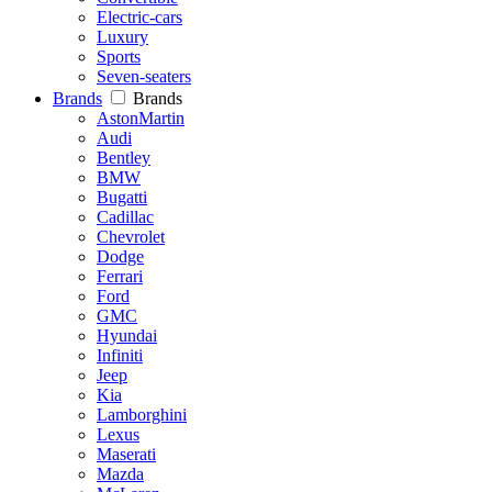
Electric-cars
Luxury
Sports
Seven-seaters
Brands
Brands
AstonMartin
Audi
Bentley
BMW
Bugatti
Cadillac
Chevrolet
Dodge
Ferrari
Ford
GMC
Hyundai
Infiniti
Jeep
Kia
Lamborghini
Lexus
Maserati
Mazda