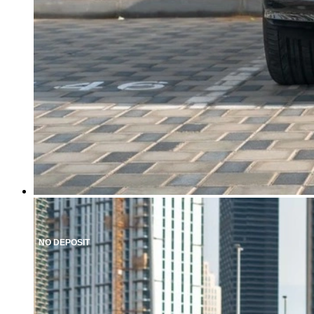
NO DEPOSIT