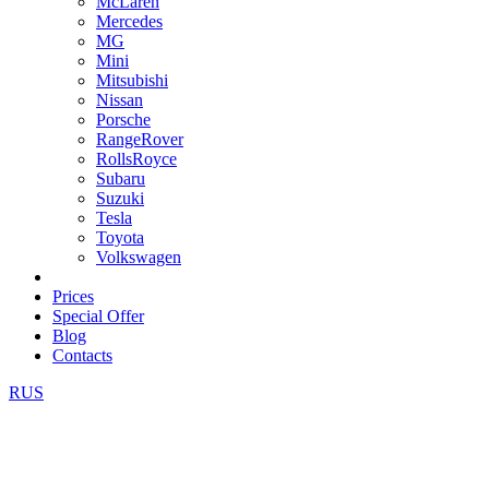
McLaren
Mercedes
MG
Mini
Mitsubishi
Nissan
Porsche
RangeRover
RollsRoyce
Subaru
Suzuki
Tesla
Toyota
Volkswagen
Prices
Special Offer
Blog
Contacts
RUS