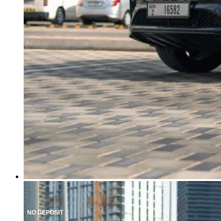
NO DEPOSIT