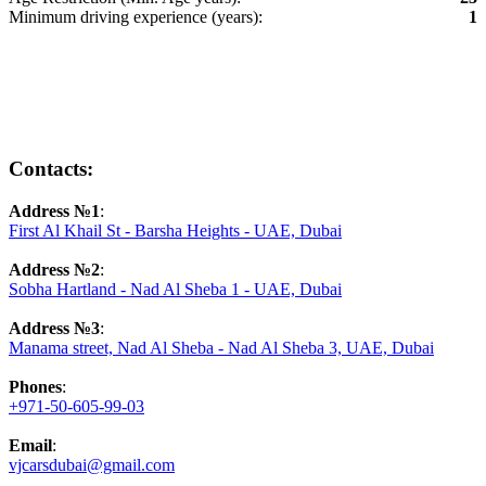
Minimum driving experience (years):
1
Contacts:
Address №1
:
First Al Khail St - Barsha Heights - UAE, Dubai
Address №2
:
Sobha Hartland - Nad Al Sheba 1 - UAE, Dubai
Address №3
:
Manama street, Nad Al Sheba - Nad Al Sheba 3, UAE, Dubai
Phones
:
+971-50-605-99-03
Email
:
vjcarsdubai@gmail.com