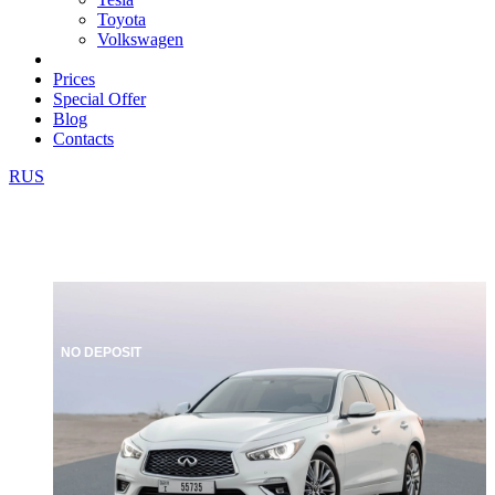
Toyota
Volkswagen
Prices
Special Offer
Blog
Contacts
RUS
NO DEPOSIT