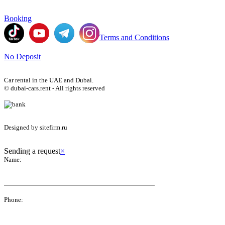
Booking
Terms and Conditions
No Deposit
Car rental in the UAE and Dubai.
© dubai-cars.rent - All rights reserved
Designed by sitefirm.ru
Sending a request
×
Name:
Phone: