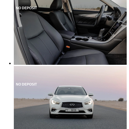
NO DEPOSIT
NO DEPOSIT