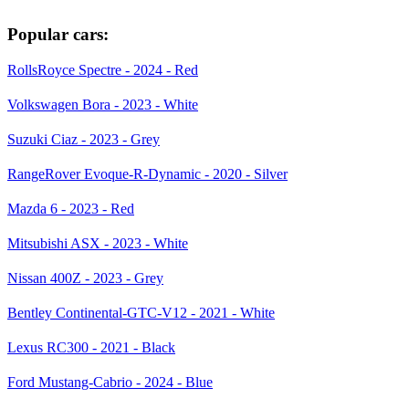
Popular cars:
RollsRoyce Spectre - 2024 - Red
Volkswagen Bora - 2023 - White
Suzuki Ciaz - 2023 - Grey
RangeRover Evoque-R-Dynamic - 2020 - Silver
Mazda 6 - 2023 - Red
Mitsubishi ASX - 2023 - White
Nissan 400Z - 2023 - Grey
Bentley Continental-GTC-V12 - 2021 - White
Lexus RC300 - 2021 - Black
Ford Mustang-Cabrio - 2024 - Blue