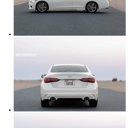
NO DEPOSIT