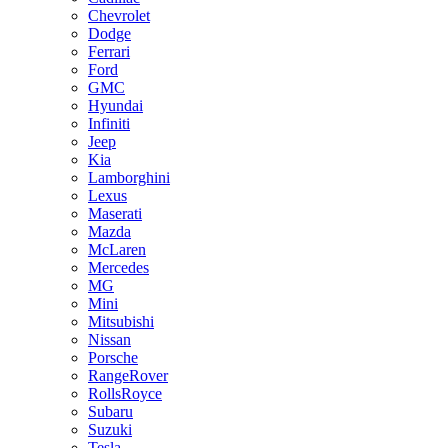
Chevrolet
Dodge
Ferrari
Ford
GMC
Hyundai
Infiniti
Jeep
Kia
Lamborghini
Lexus
Maserati
Mazda
McLaren
Mercedes
MG
Mini
Mitsubishi
Nissan
Porsche
RangeRover
RollsRoyce
Subaru
Suzuki
Tesla