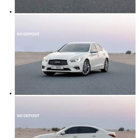
NO DEPOSIT
NO DEPOSIT