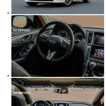
NO DEPOSIT
NO DEPOSIT