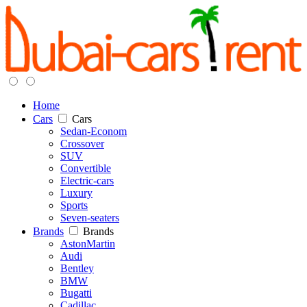
Home
Cars
Cars
Sedan-Econom
Crossover
SUV
Convertible
Electric-cars
Luxury
Sports
Seven-seaters
Brands
Brands
AstonMartin
Audi
Bentley
BMW
Bugatti
Cadillac