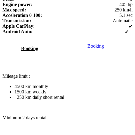
Engine power:
405 hp
Max speed:
250 km/h
Acceleration 0-100:
5.1 sec
Transmission:
Automatic
Apple CarPlay:
✔
Android Auto:
✔
Booking
Booking
Mileage limit :
4500 km monthly
1500 km weekly
250 km daily short rental
Minimum 2 days rental