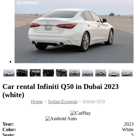
NO DEPOSIT
Car rental Infiniti Q50 in Dubai 2023
(white)
Home
>
Sedan-Econom
> Infiniti Q50
Year:
2023
Color:
White
Seats:
5