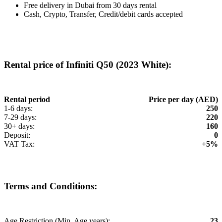
Free delivery in Dubai from 30 days rental
Cash, Crypto, Transfer, Credit/debit cards accepted
Rental price of Infiniti Q50 (2023 White):
Rental period
Price per day (AED)
1-6 days:
250
7-29 days:
220
30+ days:
160
Deposit:
0
VAT Tax:
+5%
Terms and Conditions:
Age Restriction (Min. Age years):
23