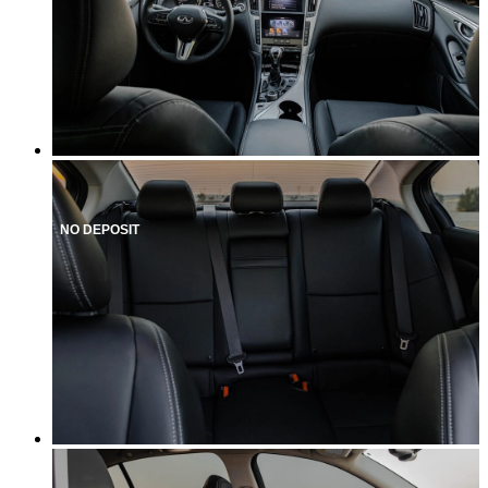
NO DEPOSIT