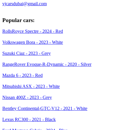
vjcarsdubai@gmail.com
Popular cars:
RollsRoyce Spectre - 2024 - Red
Volkswagen Bora - 2023 - White
Suzuki Ciaz - 2023 - Grey
RangeRover Evoque-R-Dynamic - 2020 - Silver
Mazda 6 - 2023 - Red
Mitsubishi ASX - 2023 - White
Nissan 400Z - 2023 - Grey
Bentley Continental-GTC-V12 - 2021 - White
Lexus RC300 - 2021 - Black