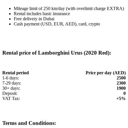
Mileage limit of 250 km/day (with overlimit charge EXTRA)
Rental includes basic insurance
Free delivery in Dubai
Cash payment (USD, EUR, AED), card, crypto
Rental price of Lamborghini Urus (2020 Red):
Rental period
Price per day (AED)
1-6 days:
2500
7-29 days:
2300
30+ days:
1900
Deposit:
0
VAT Tax:
+5%
Terms and Conditions: