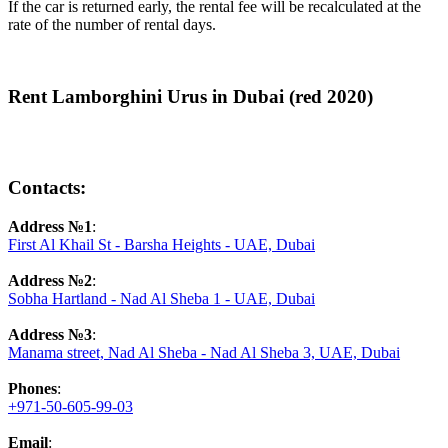
If the car is returned early, the rental fee will be recalculated at the
rate of the number of rental days.
Rent Lamborghini Urus in Dubai (red 2020)
Contacts:
Address №1
:
First Al Khail St - Barsha Heights - UAE, Dubai
Address №2
:
Sobha Hartland - Nad Al Sheba 1 - UAE, Dubai
Address №3
:
Manama street, Nad Al Sheba - Nad Al Sheba 3, UAE, Dubai
Phones
:
+971-50-605-99-03
Email
: