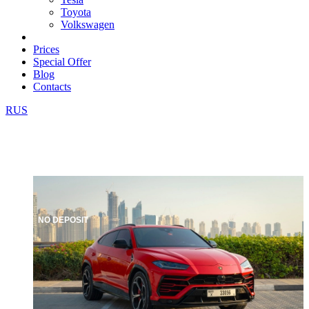
Toyota
Volkswagen
Prices
Special Offer
Blog
Contacts
RUS
NO DEPOSIT