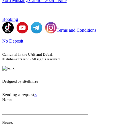
Ford Mustang-Cabrio - 2024 - Blue
Booking
Terms and Conditions
No Deposit
Car rental in the UAE and Dubai.
© dubai-cars.rent - All rights reserved
Designed by sitefirm.ru
Sending a request
×
Name:
Phone: