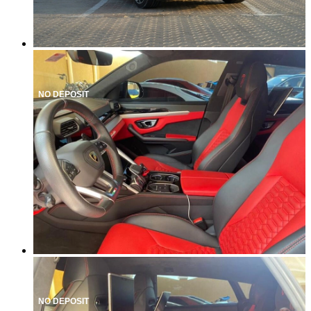
NO DEPOSIT
NO DEPOSIT