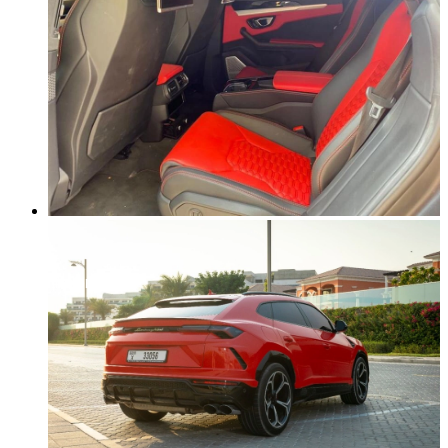
NO DEPOSIT