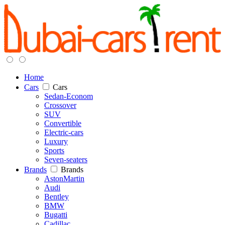
Home
Cars
Cars
Sedan-Econom
Crossover
SUV
Convertible
Electric-cars
Luxury
Sports
Seven-seaters
Brands
Brands
AstonMartin
Audi
Bentley
BMW
Bugatti
Cadillac