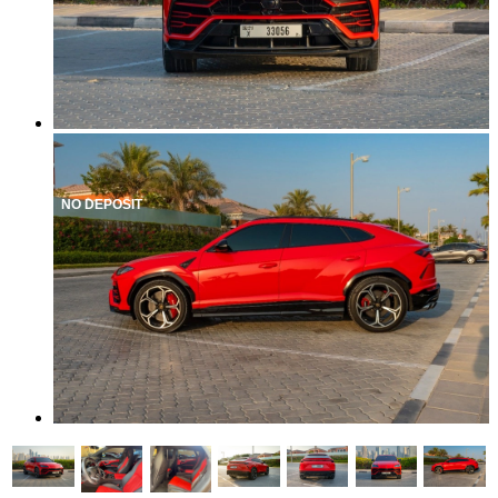
NO DEPOSIT