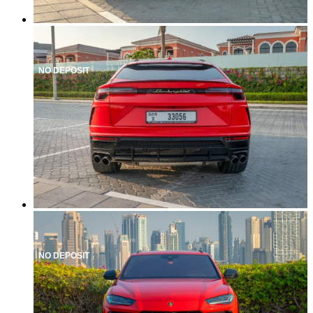
NO DEPOSIT
NO DEPOSIT