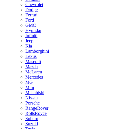
Chevrolet
Dodge
Ferrari
Ford
GMC
Hyundai
Infiniti
Jeep
Kia
Lamborghini
Lexus
Maserati
Mazda
McLaren
Mercedes
MG
Mini
Mitsubishi
Nissan
Porsche
RangeRover
RollsRoyce
Subaru
Suzuki
Tesla