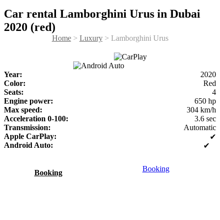
Car rental Lamborghini Urus in Dubai
2020 (red)
Home
>
Luxury
> Lamborghini Urus
Year:
2020
Color:
Red
Seats:
4
Engine power:
650 hp
Max speed:
304 km/h
Acceleration 0-100:
3.6 sec
Transmission:
Automatic
Apple CarPlay:
✔
Android Auto:
✔
Booking
Booking