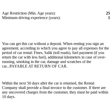
Age Restriction (Min. Age years):
25
Minimum driving experience (years):
1
You can get this car without a deposit. When renting you sign an
agreement, according to which you agree to pay all expenses for the
period of car rental: Fines, Salik (toll roads), fuel payment (if you
return the car with less fuel), additional kilometers in case of over-
running, smoking in the car, damage and scratches of the
car...PAYABLE AT RETURN OF CAR.
Within the next 50 days after the car is returned, the Rental
Company shall provide a final invoice to the customer. If there are
any uncovered charges from the customer, they must be paid within
10 days.